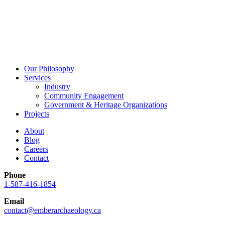
Our Philosophy
Services
Industry
Community Engagement
Government & Heritage Organizations
Projects
About
Blog
Careers
Contact
Phone
1-587-416-1854
Email
contact@emberarchaeology.ca