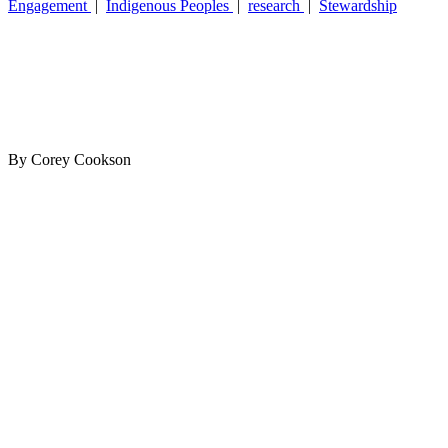
Engagement
|
Indigenous Peoples
|
research
|
Stewardship
By Corey Cookson