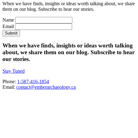
When we have finds, insights or ideas worth talking about, we share
them on our blog. Subscribe to hear our stories.
Name
Email
Submit
When we have finds, insights or ideas worth talking
about, we share them on our blog. Subscribe to hear
our stories.
Stay Tuned
Phone:
1-587-416-1854
Email:
contact@emberarchaeology.ca