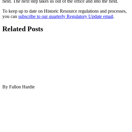
field. The next step takes us out of the office and into the field.
To keep up to date on Historic Resource regulations and processes,
you can
subscribe to our quarterly Regulatory Update email
.
Related Posts
By Fallon Hardie