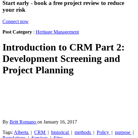
Start early - book a free project review to reduce
your risk
Connect now
Post Category
:
Heritage Management
Introduction to CRM Part 2:
Development Screening and
Project Planning
By
Britt Romano
on January 16, 2017
Tags:
Alberta
|
CRM
|
historical
|
methods
|
Policy
|
purpose
|
Regulations
|
Services
|
Sites