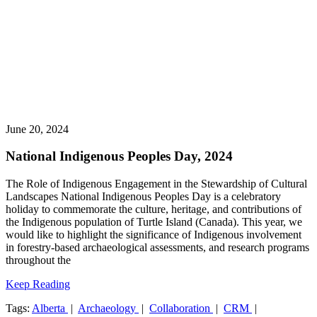
June 20, 2024
National Indigenous Peoples Day, 2024
The Role of Indigenous Engagement in the Stewardship of Cultural
Landscapes National Indigenous Peoples Day is a celebratory
holiday to commemorate the culture, heritage, and contributions of
the Indigenous population of Turtle Island (Canada). This year, we
would like to highlight the significance of Indigenous involvement
in forestry-based archaeological assessments, and research programs
throughout the
Keep Reading
Tags:
Alberta
|
Archaeology
|
Collaboration
|
CRM
|