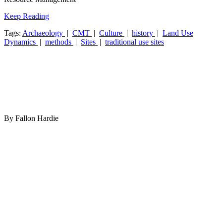
Keep Reading
Tags:
Archaeology
|
CMT
|
Culture
|
history
|
Land Use
Dynamics
|
methods
|
Sites
|
traditional use sites
By Fallon Hardie