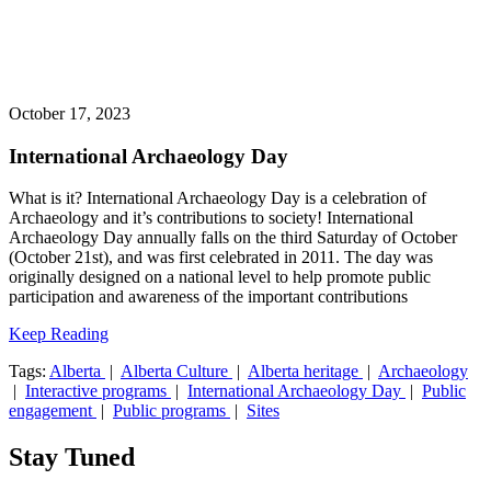
October 17, 2023
International Archaeology Day
What is it? International Archaeology Day is a celebration of
Archaeology and it’s contributions to society! International
Archaeology Day annually falls on the third Saturday of October
(October 21st), and was first celebrated in 2011. The day was
originally designed on a national level to help promote public
participation and awareness of the important contributions
Keep Reading
Tags:
Alberta
|
Alberta Culture
|
Alberta heritage
|
Archaeology
|
Interactive programs
|
International Archaeology Day
|
Public
engagement
|
Public programs
|
Sites
Stay Tuned