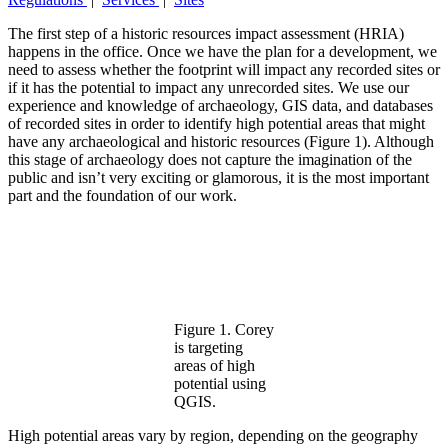
The first step of a historic resources impact assessment (HRIA)
happens in the office. Once we have the plan for a development, we
need to assess whether the footprint will impact any recorded sites or
if it has the potential to impact any unrecorded sites. We use our
experience and knowledge of archaeology, GIS data, and databases
of recorded sites in order to identify high potential areas that might
have any archaeological and historic resources (Figure 1). Although
this stage of archaeology does not capture the imagination of the
public and isn’t very exciting or glamorous, it is the most important
part and the foundation of our work.
Figure 1. Corey
is targeting
areas of high
potential using
QGIS.
High potential areas vary by region, depending on the geography