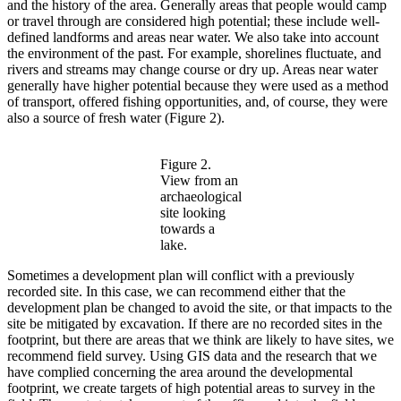
and the history of the area. Generally areas that people would camp
or travel through are considered high potential; these include well-
defined landforms and areas near water. We also take into account
the environment of the past. For example, shorelines fluctuate, and
rivers and streams may change course or dry up. Areas near water
generally have higher potential because they were used as a method
of transport, offered fishing opportunities, and, of course, they were
also a source of fresh water (Figure 2).
Figure 2.
View from an
archaeological
site looking
towards a
lake.
Sometimes a development plan will conflict with a previously
recorded site. In this case, we can recommend either that the
development plan be changed to avoid the site, or that impacts to the
site be mitigated by excavation. If there are no recorded sites in the
footprint, but there are areas that we think are likely to have sites, we
recommend field survey. Using GIS data and the research that we
have complied concerning the area around the developmental
footprint, we create targets of high potential areas to survey in the