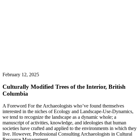
February 12, 2025
Culturally Modified Trees of the Interior, British
Columbia
A Foreword For the Archaeologists who’ve found themselves
interested in the niches of Ecology and Landscape-Use-Dynamics,
we tend to recognize the landscape as a dynamic whole; a
manuscript of activities, knowledge, and ideologies that human
societies have crafted and applied to the environments in which they
live. However, Professional Consulting Archaeologists in Cultural
Resource Management