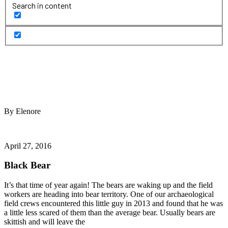
Search in content
By Elenore
April 27, 2016
Black Bear
It’s that time of year again! The bears are waking up and the field
workers are heading into bear territory. One of our archaeological
field crews encountered this little guy in 2013 and found that he was
a little less scared of them than the average bear. Usually bears are
skittish and will leave the