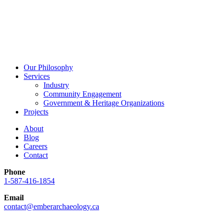
Our Philosophy
Services
Industry
Community Engagement
Government & Heritage Organizations
Projects
About
Blog
Careers
Contact
Phone
1-587-416-1854
Email
contact@emberarchaeology.ca