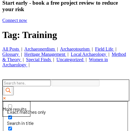
Start early - book a free project review to reduce
your risk
Connect now
Tag: Training
All Posts
|
Archaeonerdism
|
Archaeotourism
|
Field Life
|
Glossary
|
Heritage Management
|
Local Archaeology
|
Method
& Theory
|
Special Finds
|
Uncategorized
|
Women in
Archaeology
|
More results...
Exact matches only
Search in title