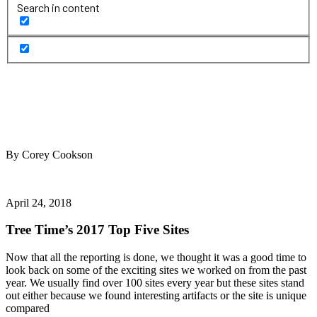
Search in content
By Corey Cookson
April 24, 2018
Tree Time’s 2017 Top Five Sites
Now that all the reporting is done, we thought it was a good time to
look back on some of the exciting sites we worked on from the past
year. We usually find over 100 sites every year but these sites stand
out either because we found interesting artifacts or the site is unique
compared