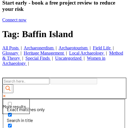
Start early - book a free project review to reduce
your risk
Connect now
Tag: Baffin Island
All Posts
|
Archaeonerdism
|
Archaeotourism
|
Field Life
|
Glossary
|
Heritage Management
|
Local Archaeology
|
Method
& Theory
|
Special Finds
|
Uncategorized
|
Women in
Archaeology
|
More results...
Exact matches only
Search in title