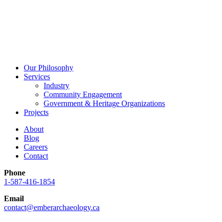
Our Philosophy
Services
Industry
Community Engagement
Government & Heritage Organizations
Projects
About
Blog
Careers
Contact
Phone
1-587-416-1854
Email
contact@emberarchaeology.ca