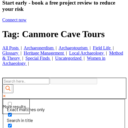
Start early - book a free project review to reduce
your risk
Connect now
Tag: Canmore Cave Tours
All Posts
|
Archaeonerdism
|
Archaeotourism
|
Field Life
|
Glossary
|
Heritage Management
|
Local Archaeology
|
Method
& Theory
|
Special Finds
|
Uncategorized
|
Women in
Archaeology
|
More results...
Exact matches only
Search in title