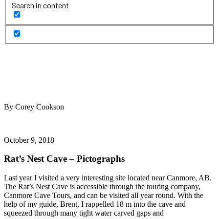
Search in content
By Corey Cookson
October 9, 2018
Rat’s Nest Cave – Pictographs
Last year I visited a very interesting site located near Canmore, AB.
The Rat’s Nest Cave is accessible through the touring company,
Canmore Cave Tours, and can be visited all year round. With the
help of my guide, Brent, I rappelled 18 m into the cave and
squeezed through many tight water carved gaps and