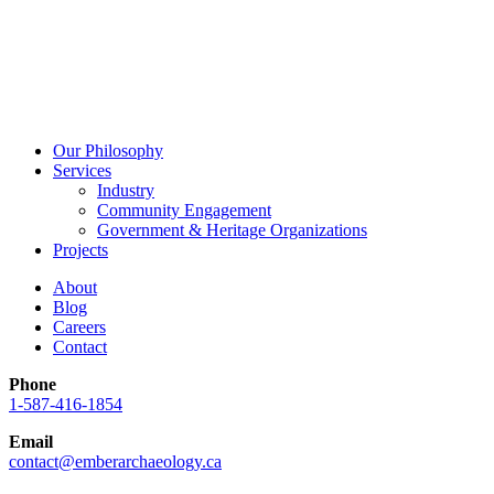
Our Philosophy
Services
Industry
Community Engagement
Government & Heritage Organizations
Projects
About
Blog
Careers
Contact
Phone
1-587-416-1854
Email
contact@emberarchaeology.ca