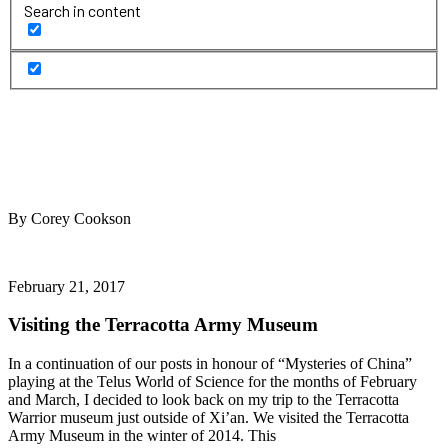
Search in content
By Corey Cookson
February 21, 2017
Visiting the Terracotta Army Museum
In a continuation of our posts in honour of “Mysteries of China”
playing at the Telus World of Science for the months of February
and March, I decided to look back on my trip to the Terracotta
Warrior museum just outside of Xi’an. We visited the Terracotta
Army Museum in the winter of 2014. This