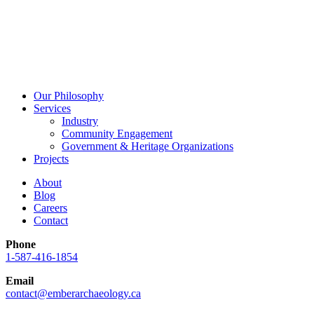
Our Philosophy
Services
Industry
Community Engagement
Government & Heritage Organizations
Projects
About
Blog
Careers
Contact
Phone
1-587-416-1854
Email
contact@emberarchaeology.ca