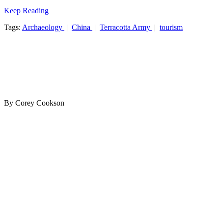
Keep Reading
Tags:
Archaeology
|
China
|
Terracotta Army
|
tourism
By Corey Cookson