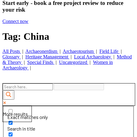
Start early - book a free project review to reduce
your risk
Connect now
Tag: China
All Posts
|
Archaeonerdism
|
Archaeotourism
|
Field Life
|
Glossary
|
Heritage Management
|
Local Archaeology
|
Method
& Theory
|
Special Finds
|
Uncategorized
|
Women in
Archaeology
|
More results...
Exact matches only
Search in title