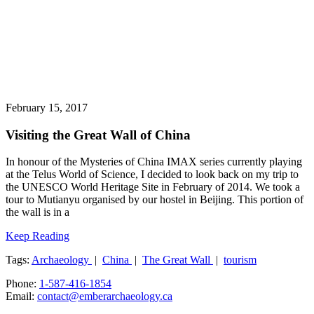
February 15, 2017
Visiting the Great Wall of China
In honour of the Mysteries of China IMAX series currently playing
at the Telus World of Science, I decided to look back on my trip to
the UNESCO World Heritage Site in February of 2014. We took a
tour to Mutianyu organised by our hostel in Beijing. This portion of
the wall is in a
Keep Reading
Tags:
Archaeology
|
China
|
The Great Wall
|
tourism
Phone:
1-587-416-1854
Email:
contact@emberarchaeology.ca