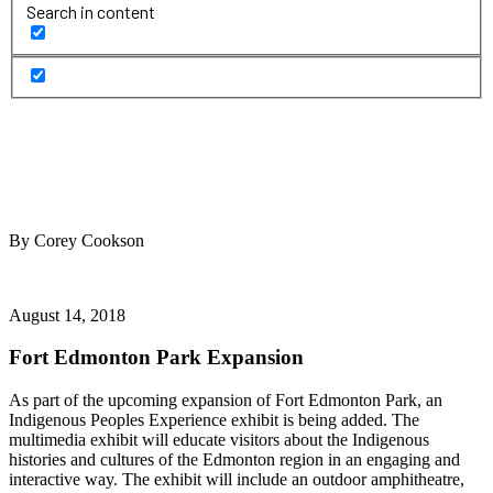
Search in content
By Corey Cookson
August 14, 2018
Fort Edmonton Park Expansion
As part of the upcoming expansion of Fort Edmonton Park, an
Indigenous Peoples Experience exhibit is being added. The
multimedia exhibit will educate visitors about the Indigenous
histories and cultures of the Edmonton region in an engaging and
interactive way. The exhibit will include an outdoor amphitheatre,