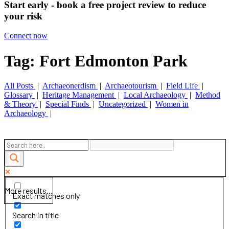
Start early - book a free project review to reduce
your risk
Connect now
Tag: Fort Edmonton Park
All Posts
|
Archaeonerdism
|
Archaeotourism
|
Field Life
|
Glossary
|
Heritage Management
|
Local Archaeology
|
Method
& Theory
|
Special Finds
|
Uncategorized
|
Women in
Archaeology
|
More results...
Exact matches only
Search in title