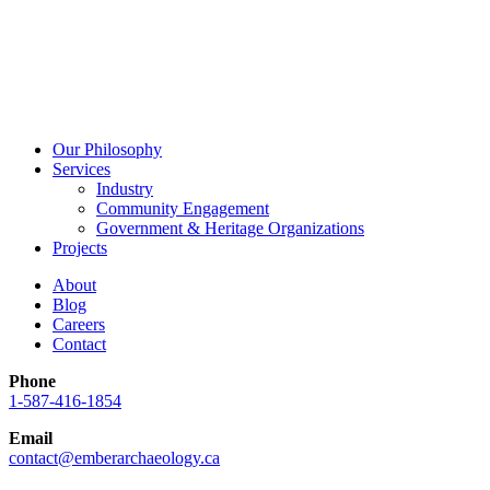
Our Philosophy
Services
Industry
Community Engagement
Government & Heritage Organizations
Projects
About
Blog
Careers
Contact
Phone
1-587-416-1854
Email
contact@emberarchaeology.ca