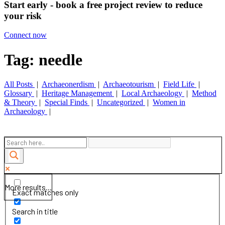
Start early - book a free project review to reduce
your risk
Connect now
Tag: needle
All Posts
|
Archaeonerdism
|
Archaeotourism
|
Field Life
|
Glossary
|
Heritage Management
|
Local Archaeology
|
Method
& Theory
|
Special Finds
|
Uncategorized
|
Women in
Archaeology
|
More results...
Exact matches only
Search in title