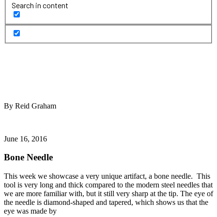
Search in content
By Reid Graham
June 16, 2016
Bone Needle
This week we showcase a very unique artifact, a bone needle. This
tool is very long and thick compared to the modern steel needles that
we are more familiar with, but it still very sharp at the tip. The eye of
the needle is diamond-shaped and tapered, which shows us that the
eye was made by