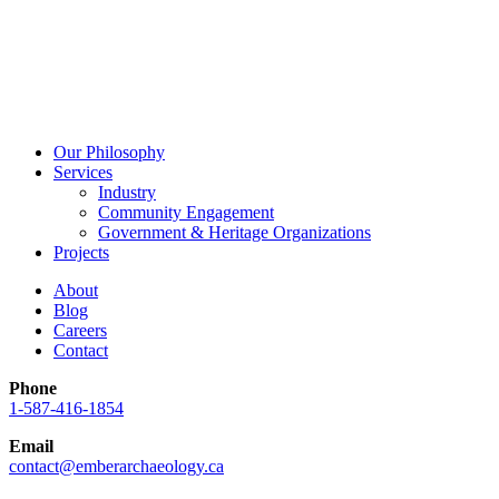
Our Philosophy
Services
Industry
Community Engagement
Government & Heritage Organizations
Projects
About
Blog
Careers
Contact
Phone
1-587-416-1854
Email
contact@emberarchaeology.ca