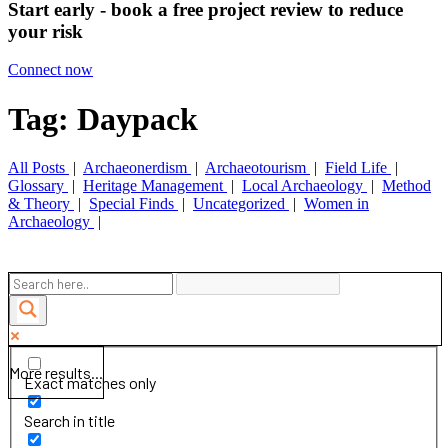
Start early - book a free project review to reduce
your risk
Connect now
Tag: Daypack
All Posts
|
Archaeonerdism
|
Archaeotourism
|
Field Life
|
Glossary
|
Heritage Management
|
Local Archaeology
|
Method
& Theory
|
Special Finds
|
Uncategorized
|
Women in
Archaeology
|
More results...
Exact matches only
Search in title