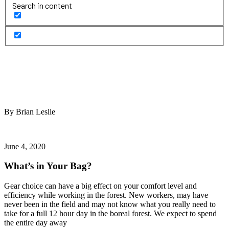
Search in content
By Brian Leslie
June 4, 2020
What’s in Your Bag?
Gear choice can have a big effect on your comfort level and
efficiency while working in the forest. New workers, may have
never been in the field and may not know what you really need to
take for a full 12 hour day in the boreal forest. We expect to spend
the entire day away