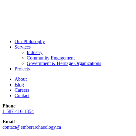
Our Philosophy
Services
Industry
Community Engagement
Government & Heritage Organizations
Projects
About
Blog
Careers
Contact
Phone
1-587-416-1854
Email
contact@emberarchaeology.ca