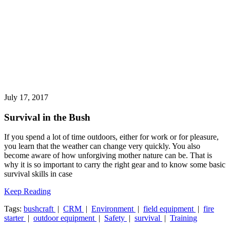
July 17, 2017
Survival in the Bush
If you spend a lot of time outdoors, either for work or for pleasure,
you learn that the weather can change very quickly. You also
become aware of how unforgiving mother nature can be. That is
why it is so important to carry the right gear and to know some basic
survival skills in case
Keep Reading
Tags:
bushcraft
|
CRM
|
Environment
|
field equipment
|
fire
starter
|
outdoor equipment
|
Safety
|
survival
|
Training