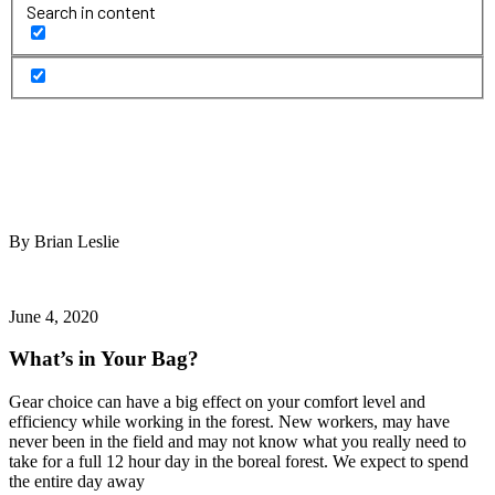
Search in content
By Brian Leslie
June 4, 2020
What’s in Your Bag?
Gear choice can have a big effect on your comfort level and
efficiency while working in the forest. New workers, may have
never been in the field and may not know what you really need to
take for a full 12 hour day in the boreal forest. We expect to spend
the entire day away