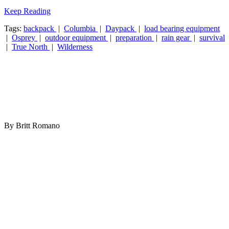
Keep Reading
Tags:
backpack
|
Columbia
|
Daypack
|
load bearing equipment
|
Osprey
|
outdoor equipment
|
preparation
|
rain gear
|
survival
|
True North
|
Wilderness
By Britt Romano