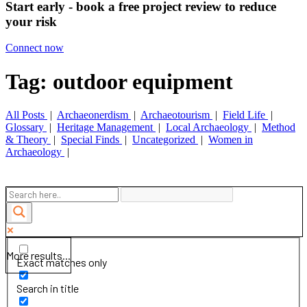
Start early - book a free project review to reduce
your risk
Connect now
Tag: outdoor equipment
All Posts
|
Archaeonerdism
|
Archaeotourism
|
Field Life
|
Glossary
|
Heritage Management
|
Local Archaeology
|
Method
& Theory
|
Special Finds
|
Uncategorized
|
Women in
Archaeology
|
More results...
Exact matches only
Search in title