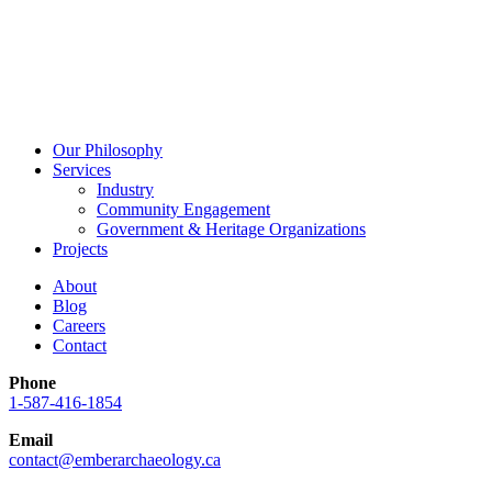
Our Philosophy
Services
Industry
Community Engagement
Government & Heritage Organizations
Projects
About
Blog
Careers
Contact
Phone
1-587-416-1854
Email
contact@emberarchaeology.ca