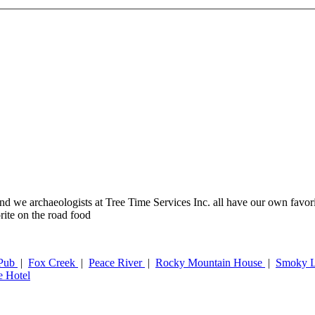
t, and we archaeologists at Tree Time Services Inc. all have our own favo
rite on the road food
 Pub
|
Fox Creek
|
Peace River
|
Rocky Mountain House
|
Smoky 
e Hotel