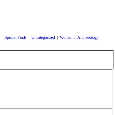
y
|
Special Finds
|
Uncategorized
|
Women in Archaeology
|