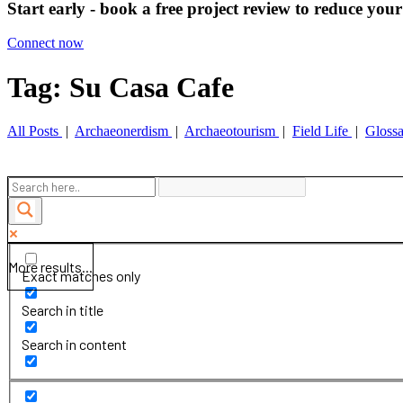
Start early - book a free project review to reduce your
Connect now
Tag: Su Casa Cafe
All Posts
|
Archaeonerdism
|
Archaeotourism
|
Field Life
|
Gloss
More results...
Exact matches only
Search in title
Search in content