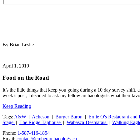
By Brian Leslie
April 1, 2019
Food on the Road
It’s the little things that keep you going during a 10 day survey shif
week’s post, I decided to ask my fellow archaeologists what their favo
Keep Reading
Tags:
A&W
|
Acheson
|
Burger Baron
|
Ernie O's Restaurant and
Stage
|
The Ridge Taphouse
|
Wabasca-Desmarais
|
Walking Eagl
Phone:
1-587-416-1854
Email:
contact@emberarchaeology.ca