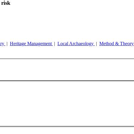
 risk
ary
|
Heritage Management
|
Local Archaeology
|
Method & Theor