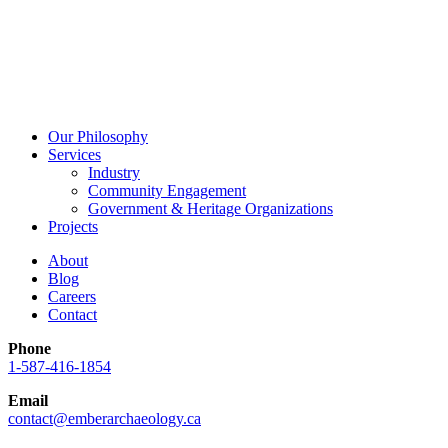
Our Philosophy
Services
Industry
Community Engagement
Government & Heritage Organizations
Projects
About
Blog
Careers
Contact
Phone
1-587-416-1854
Email
contact@emberarchaeology.ca