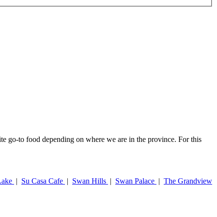
rite go-to food depending on where we are in the province. For this
Lake
|
Su Casa Cafe
|
Swan Hills
|
Swan Palace
|
The Grandview